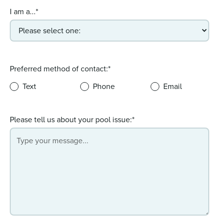
I am a...*
Preferred method of contact:*
Text
Phone
Email
Please tell us about your pool issue:*