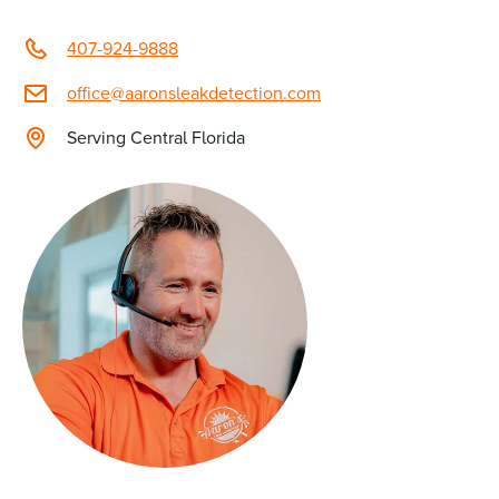
407-924-9888
office@aaronsleakdetection.com
Serving Central Florida