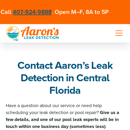
Call
407-924-9888
. Open M–F, 8A to 5P
Contact Aaron’s Leak
Detection in Central
Florida
Have a question about our service or need help
scheduling your leak detection or pool repair?
Give us a
few details, and one of our pool leak experts will be in
touch within one business day (sometimes less)
.