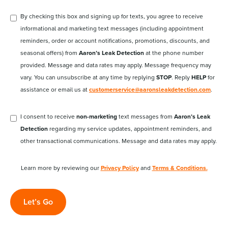
By checking this box and signing up for texts, you agree to receive
informational and marketing text messages (including appointment
reminders, order or account notifications, promotions, discounts, and
seasonal offers) from
Aaron’s Leak Detection
at the phone number
provided. Message and data rates may apply. Message frequency may
vary. You can unsubscribe at any time by replying
STOP
. Reply
HELP
for
assistance or email us at
customerservice@aaronsleakdetection.com
.
I consent to receive
non-marketing
text messages from
Aaron’s Leak
Detection
regarding my service updates, appointment reminders, and
other transactional communications. Message and data rates may apply.
Learn more by reviewing our
Privacy Policy
and
Terms & Conditions.