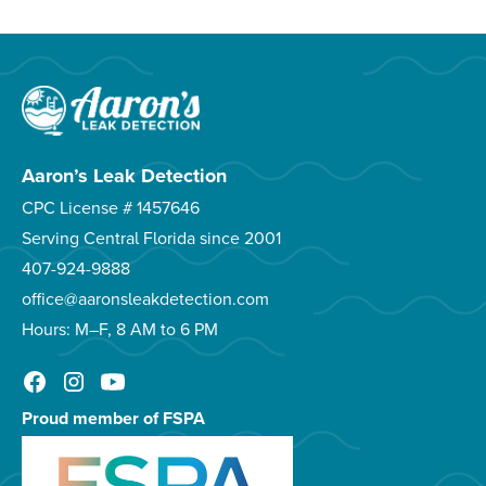
Aaron’s Leak Detection
CPC License # 1457646
Serving Central Florida since 2001
407-924-9888
office@aaronsleakdetection.com
Hours: M–F, 8 AM to 6 PM
Proud member of FSPA