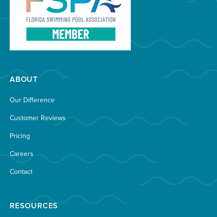
ABOUT
Our Difference
Customer Reviews
Pricing
Careers
Contact
RESOURCES