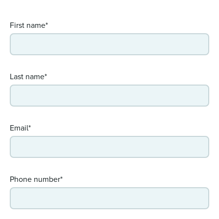
First name*
Last name*
Email*
Phone number*