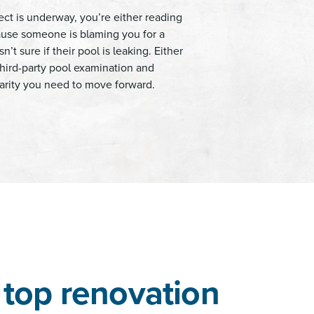
ect is underway, you’re either reading
cause someone is blaming you for a
n’t sure if their pool is leaking. Either
hird-party pool examination and
clarity you need to move forward.
top renovation