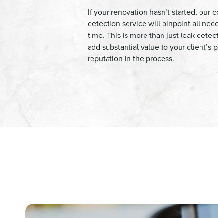
If your renovation hasn’t started, our
detection service will pinpoint all nec
time. This is more than just leak detect
add substantial value to your client’s
reputation in the process.