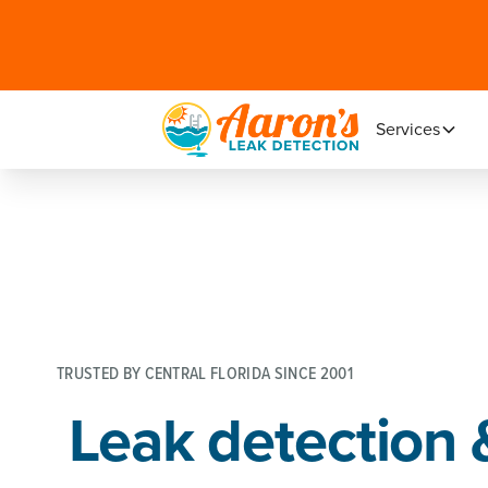
Services
TRUSTED BY CENTRAL FLORIDA SINCE 2001
Leak detection 