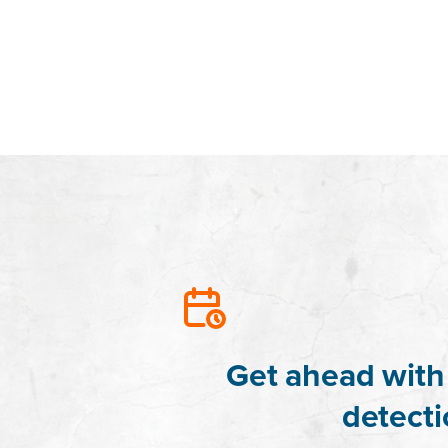
Get ahead with 
detecti