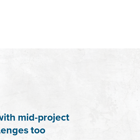
with mid-project
lenges too