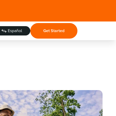
Español
Get Started