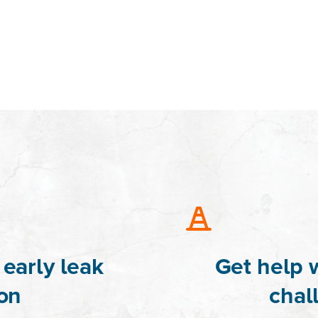
early leak
Get help 
on
chal