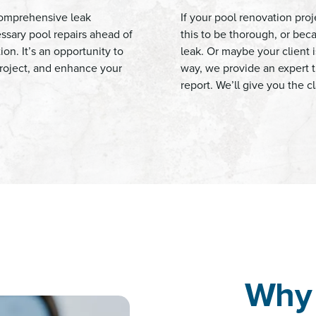
 comprehensive leak
If your pool renovation proj
essary pool repairs ahead of
this to be thorough, or be
ion. It’s an opportunity to
leak. Or maybe your client is
 project, and enhance your
way, we provide an expert t
report. We’ll give you the 
Why 