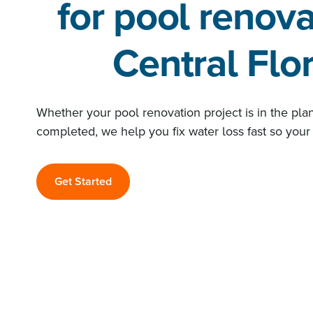
for pool renova
Central Flo
Whether your pool renovation project is in the pla
completed, we help you fix water loss fast so your 
Get Started