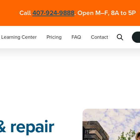
Call
407-924-9888
. Open M–F, 8A to 5P
Learning Center
Pricing
FAQ
Contact
& repair