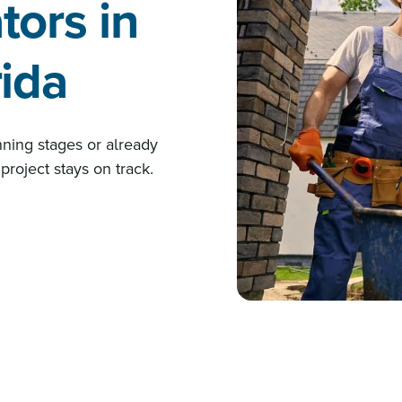
tors in
rida
nning stages or already
project stays on track.