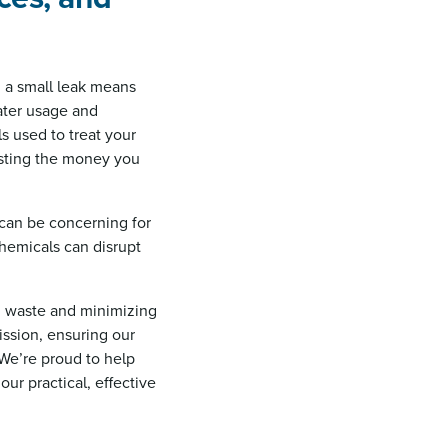
n a small leak means
water usage and
ls used to treat your
asting the money you
 can be concerning for
hemicals can disrupt
ng waste and minimizing
ssion, ensuring our
 We’re proud to help
ur practical, effective