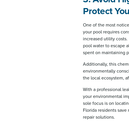
Protect Yo
One of the most noticea
your pool requires cons
increased utility costs
pool water to escape a
spent on maintaining p
Additionally, this chem
environmentally consc
the local ecosystem, af
With a professional le
your environmental im
sole focus is on locati
Florida residents save 
repair solutions.