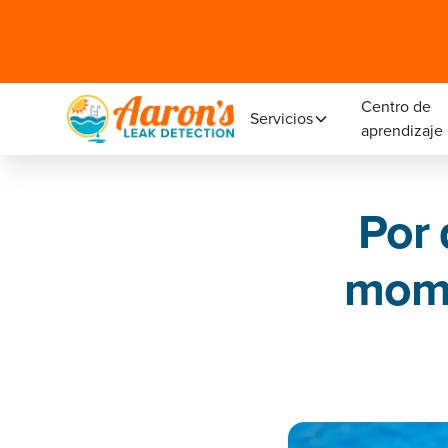
Centro de
Servicios
aprendizaje
Por 
mome