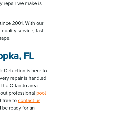
y repair we make is
since 2001. With our
quality service, fast
hape.
opka, FL
k Detection is here to
very repair is handled
 the Orlando area
about professional
pool
el free to
contact us
d be ready for an