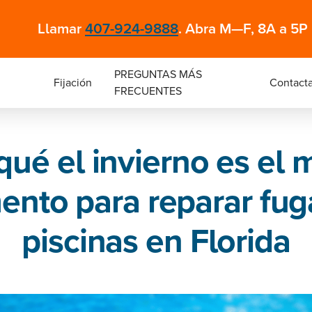
Llamar
407-924-9888
. Abra M—F, 8A a 5P
PREGUNTAS MÁS
Fijación
Contacta
FRECUENTES
qué el invierno es el 
nto para reparar fug
piscinas en Florida