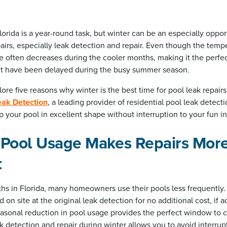
lorida is a year-round task, but winter can be an especially oppo
irs, especially leak detection and repair. Even though the tempe
e often decreases during the cooler months, making it the perfec
t have been delayed during the busy summer season.
xplore five reasons why winter is the best time for pool leak repairs
eak Detection
, a leading provider of residential pool leak detect
p your pool in excellent shape without interruption to your fun in
 Pool Usage Makes Repairs Mor
t
hs in Florida, many homeowners use their pools less frequently.
on site at the original leak detection for no additional cost, if a
easonal reduction in pool usage provides the perfect window to c
k detection and repair during winter allows you to avoid interru