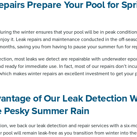
epairs Prepare Your Pool for Sp
during the winter ensures that your pool will be in peak conditio
njoy it. Leak repairs and maintenance conducted in the off-seas
 months, saving you from having to pause your summer fun for rep
ction, most leaks we detect are repairable with underwater epox
nd ready for immediate use. In fact, most of our repairs don’t inc
 which makes winter repairs an excellent investment to get your p
vantage of Our Leak Detection 
e Pesky Summer Rain
ion, we back our leak detection and repair services with a six-mo
 pool will remain leak-free as you transition from winter into th