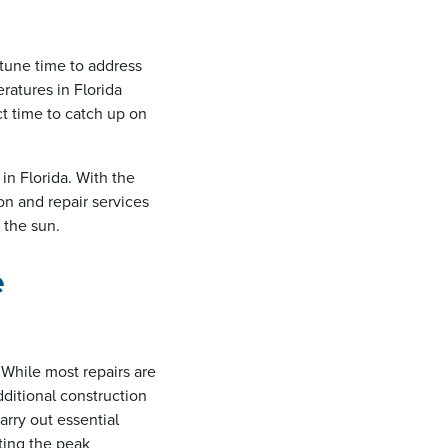
rtune time to address
ratures in Florida
t time to catch up on
 in Florida. With the
ion and repair services
 the sun.
e
 While most repairs are
dditional construction
arry out essential
pting the peak