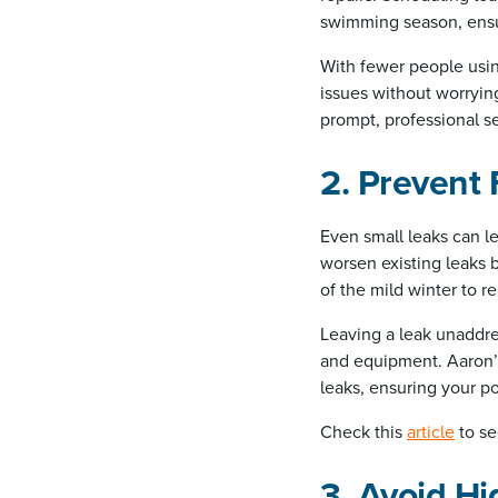
swimming season, ensur
With fewer people using
issues without worryin
prompt, professional se
2. Prevent
Even small leaks can le
worsen existing leaks 
of the mild winter to r
Leaving a leak unaddre
and equipment. Aaron’s
leaks, ensuring your p
Check this
article
to se
3. Avoid Hi