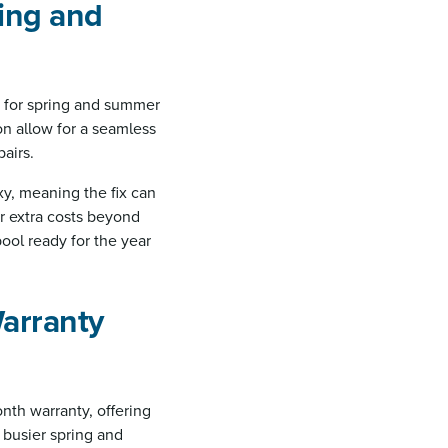
ring and
n for spring and summer
on allow for a seamless
airs.
y, meaning the fix can
ur extra costs beyond
ool ready for the year
Warranty
nth warranty, offering
e busier spring and