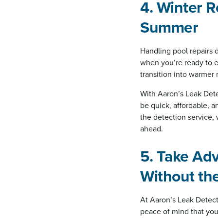
4. Winter R
Summer
Handling pool repairs 
when you’re ready to e
transition into warmer
With Aaron’s Leak Dete
be quick, affordable, a
the detection service,
ahead.
5. Take Ad
Without th
At Aaron’s Leak Detect
peace of mind that your