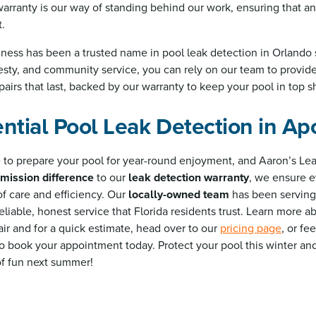
rranty is our way of standing behind our work, ensuring that an
t.
ness has been a trusted name in pool leak detection in Orlando 
esty, and community service, you can rely on our team to provide 
airs that last, backed by our warranty to keep your pool in top s
ntial Pool Leak Detection in Ap
me to prepare your pool for year-round enjoyment, and Aaron’s Lea
mission difference
to our
leak detection warranty
, we ensure e
of care and efficiency. Our
locally-owned team
has been serving
eliable, honest service that Florida residents trust. Learn more 
ir and for a quick estimate, head over to our
pricing page
, or fe
to book your appointment today. Protect your pool this winter an
of fun next summer!