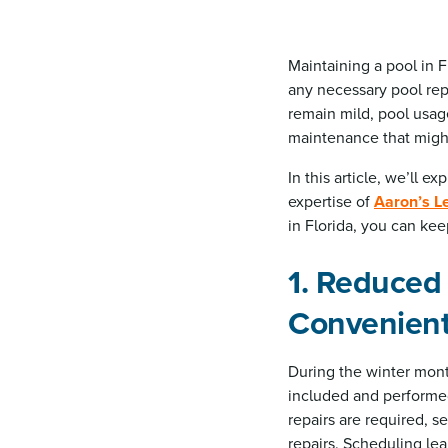
Maintaining a pool in F
any necessary pool repa
remain mild, pool usag
maintenance that migh
In this article, we’ll e
expertise of
Aaron’s L
in Florida, you can kee
1. Reduced
Convenien
During the winter mont
included and performed 
repairs are required, s
repairs. Scheduling lea