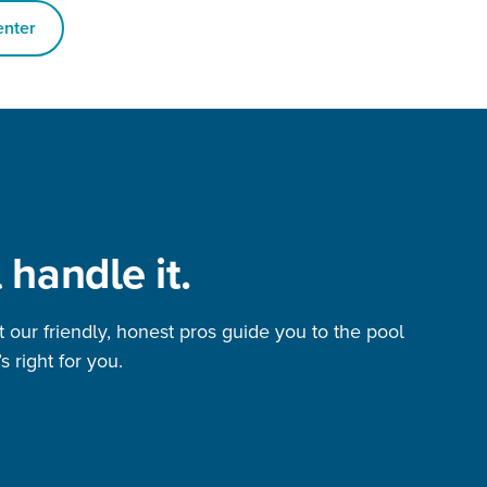
enter
 handle it.
et our friendly, honest pros guide you to the pool
s right for you.