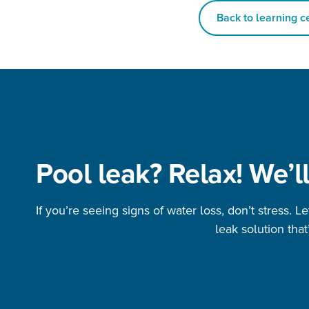
Back to learning c
Pool leak? Relax! We’ll
If you’re seeing signs of water loss, don’t stress. L
leak solution that’