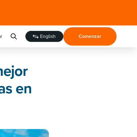
r
English
Comenzar
mejor
as en