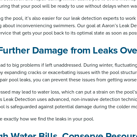
ing that your pool will be ready to use without delays when wa
 the pool, it’s also easier for our leak detection experts to work 
g about inconveniencing swimmers. Our goal at Aaron’s Leak Det
rvice that gets your pool back to its optimal state as soon as pos
 Further Damage from Leaks Ove
ad to big problems if left unaddressed. During winter, fluctuati
by expanding cracks or exacerbating issues with the pool structu
epair pool leaks, you can prevent these issues from getting worse
ssed may lead to water loss, which can put a strain on the pool’
 Leak Detection uses advanced, non-invasive detection techniqu
ool is safeguarded against potential damage during the colder m
e exactly how we find the leaks in your pool.
gh Water Bills, Conserve Resour