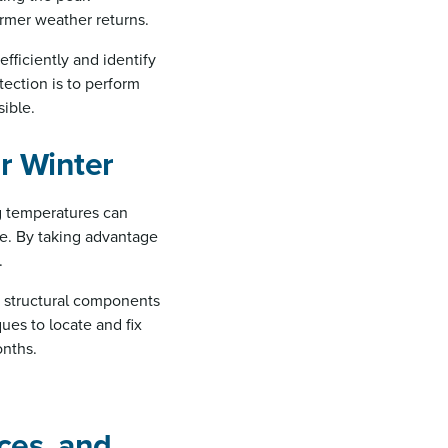
rmer weather returns.
efficiently and identify
ection is to perform
sible.
r Winter
ng temperatures can
re. By taking advantage
.
s structural components
es to locate and fix
onths.
ces, and