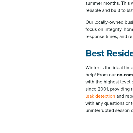
summer months. This wa
reliable and built to las
Our locally-owned busi
focus on integrity, hon
response times, and rep
Best Reside
Winter is the ideal ti
help! From our
no-com
with the highest level 
since 2001, providing r
leak detection
and repa
with any questions or 
uninterrupted season 