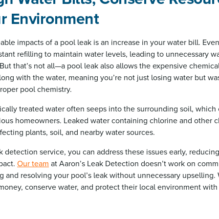
ur Environment
ble impacts of a pool leak is an increase in your water bill. Eve
tant refilling to maintain water levels, leading to unnecessary 
. But that’s not all—a pool leak also allows the expensive chemica
long with the water, meaning you’re not just losing water but w
roper pool chemistry.
ically treated water often seeps into the surrounding soil, which
ious homeowners. Leaked water containing chlorine and other c
fecting plants, soil, and nearby water sources.
ak detection service, you can address these issues early, reduci
pact.
Our team
at Aaron’s Leak Detection doesn’t work on commi
ng and resolving your pool’s leak without unnecessary upselling.
money, conserve water, and protect their local environment with o