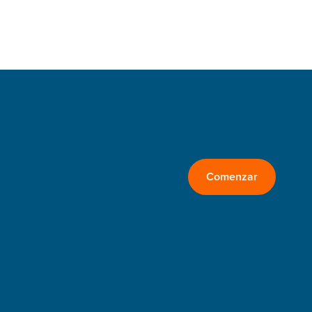
Comenzar