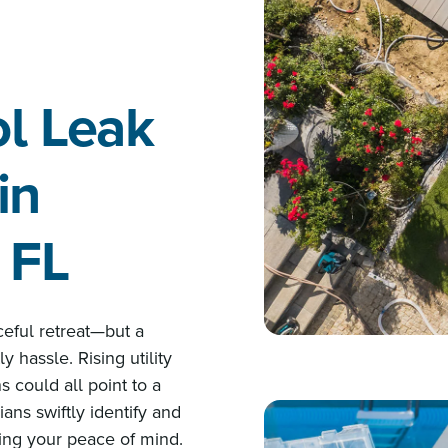
ol Leak
in
 FL
ceful retreat—but a
y hassle. Rising utility
s could all point to a
ans swiftly identify and
ring your peace of mind.