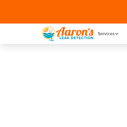
Services