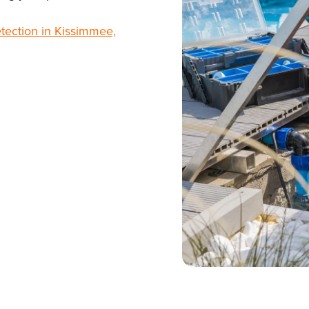
etection in Kissimmee,