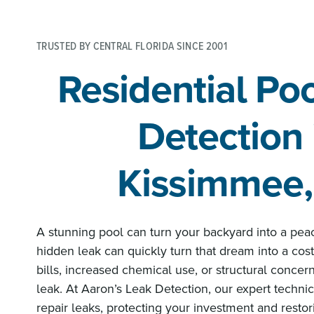
TRUSTED BY CENTRAL FLORIDA SINCE 2001
Residential Po
Detection 
Kissimmee,
A stunning pool can turn your backyard into a pea
hidden leak can quickly turn that dream into a costl
bills, increased chemical use, or structural concern
leak. At Aaron’s Leak Detection, our expert technici
repair leaks, protecting your investment and resto