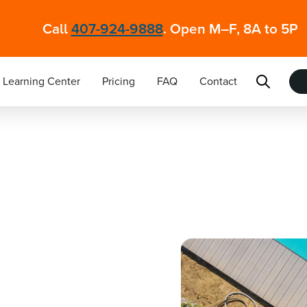
Call
407-924-9888
. Open M–F, 8A to 5P
Learning Center
Pricing
FAQ
Contact