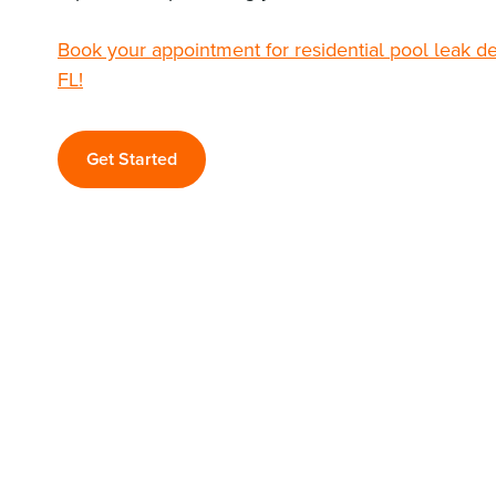
Book your appointment for residential pool leak d
FL!
Get Started