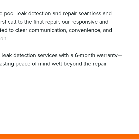
 pool leak detection and repair seamless and
rst call to the final repair, our responsive and
tted to clear communication, convenience, and
ion.
l leak detection services with a 6-month warranty—
lasting peace of mind well beyond the repair.