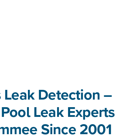
 Leak Detection –
 Pool Leak Experts
simmee Since 2001