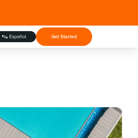
Español
Get Started