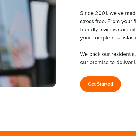
Since 2001, we've made
stress-free. From your fi
friendly team is commi
your complete satisfact
We back our residentia
our promise to deliver 
Get Started