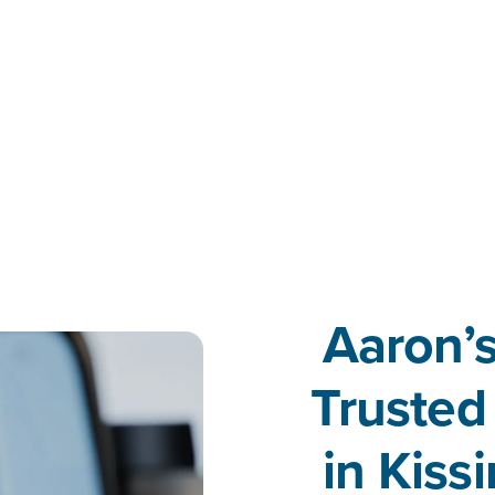
Aaron’s
Trusted
in Kis