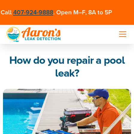
Call
407-924-9888
. Open M–F, 8A to 5P
How do you repair a pool
leak?