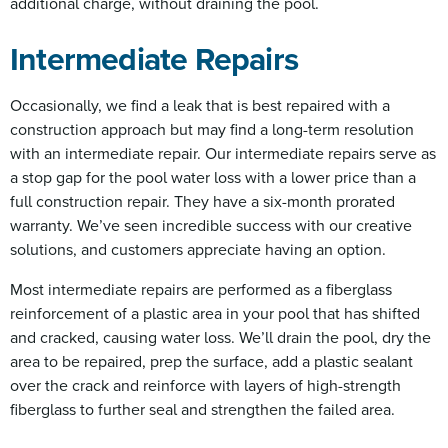
additional charge, without draining the pool.
Intermediate Repairs
Occasionally, we find a leak that is best repaired with a
construction approach but may find a long-term resolution
with an intermediate repair. Our intermediate repairs serve as
a stop gap for the pool water loss with a lower price than a
full construction repair. They have a six-month prorated
warranty. We’ve seen incredible success with our creative
solutions, and customers appreciate having an option.
Most intermediate repairs are performed as a fiberglass
reinforcement of a plastic area in your pool that has shifted
and cracked, causing water loss. We’ll drain the pool, dry the
area to be repaired, prep the surface, add a plastic sealant
over the crack and reinforce with layers of high-strength
fiberglass to further seal and strengthen the failed area.