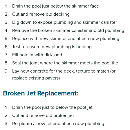
Drain the pool just below the skimmer face
Cut and remove old decking
Dig down to expose plumbing and skimmer canister
Remove the broken skimmer canister and old plumbing
Replace with new skimmer and attach new plumbing
Test to ensure new plumbing is holding
Fill hole in with dirt/sand
Seal the joint where the skimmer meets the pool tile
Lay new concrete for the deck, texture to match (or
replace existing pavers)
Broken Jet Replacement:
Drain the pool just to below the pool jet
Cut and remove old broken jet
Re-plumb a new jet and attach new plumbing