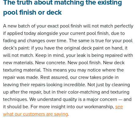
The truth about matching the existing
pool finish or deck
A new batch of your exact pool finish will not match perfectly
if applied today alongside your current pool finish, due to
fading and changes over time. The same is true for your pool
deck’s paint: if you have the original deck paint on hand, it
will not match. Keep in mind, your leak is being repaired with
new materials. New concrete. New pool finish. New deck
texturing material. This means you may notice where the
repair was made. Rest assured, our crew takes pride in
leaving their repairs looking incredible. Not just by cleaning
up after the repair, but in their color-matching and texturing
techniques. We understand quality is a major concern — and
it should be. For more insight into our workmanship,
see
what our customers are saying
.