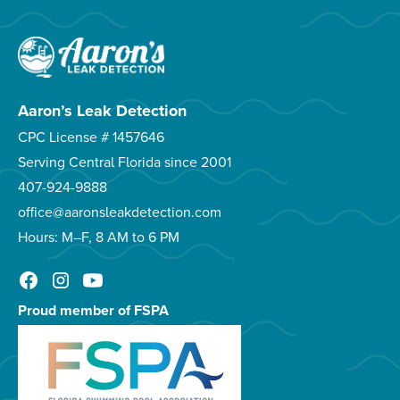
Aaron’s Leak Detection
CPC License # 1457646
Serving Central Florida since 2001
407-924-9888
office@aaronsleakdetection.com
Hours: M–F, 8 AM to 6 PM
Proud member of FSPA