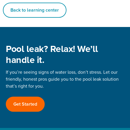
Back to learning center
Pool leak? Relax! We’ll
handle it.
If you’re seeing signs of water loss, don’t stress. Let our
friendly, honest pros guide you to the pool leak solution
that’s right for you.
Get Started