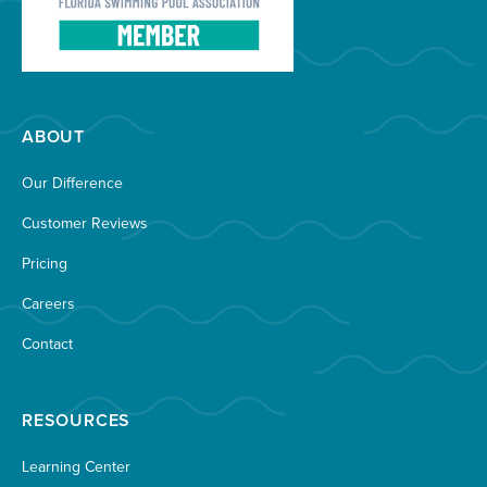
ABOUT
Our Difference
Customer Reviews
Pricing
Careers
Contact
RESOURCES
Learning Center