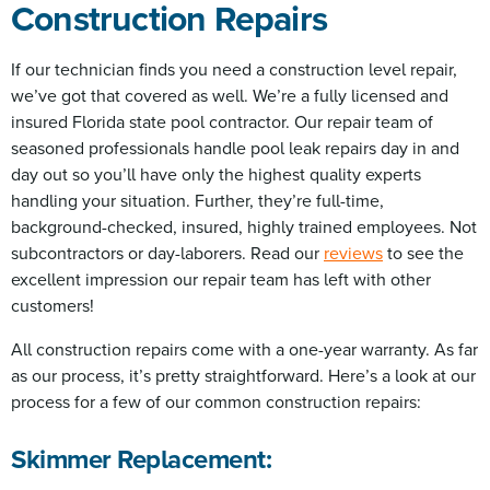
Construction Repairs
If our technician finds you need a construction level repair,
we’ve got that covered as well. We’re a fully licensed and
insured Florida state pool contractor. Our repair team of
seasoned professionals handle pool leak repairs day in and
day out so you’ll have only the highest quality experts
handling your situation. Further, they’re full-time,
background-checked, insured, highly trained employees. Not
subcontractors or day-laborers. Read our
reviews
to see the
excellent impression our repair team has left with other
customers!
All construction repairs come with a one-year warranty. As far
as our process, it’s pretty straightforward. Here’s a look at our
process for a few of our common construction repairs:
Skimmer Replacement: