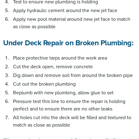
Test to ensure new plumbing is holding
Apply hydraulic cement around the new jet face
Apply new pool material around new jet face to match
as close as possible
Under Deck Repair on Broken Plumbing:
Place protective tarps around the work area
Cut the deck open, remove concrete
Dig down and remove soil from around the broken pipe
Cut out the broken plumbing
Replumb with new plumbing, allow glue to set
Pressure test this line to ensure the repair is holding
perfect and to ensure there are no other leaks
All holes cut into the deck will be filled and textured to
match as close as possible