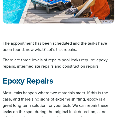
The appointment has been scheduled and the leaks have
been found, now what? Let’s talk repairs.
There are three levels of repairs pool leaks require: epoxy
repairs, intermediate repairs and construction repairs.
Epoxy Repairs
Most leaks happen where two materials meet. If this is the
case, and there’s no signs of extreme shifting, epoxy is a
great long-term solution for your leak. We can repair these
leaks on the spot during the original leak detection, at no