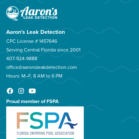
Aaron’s Leak Detection
CPC License # 1457646
Serving Central Florida since 2001
407-924-9888
office@aaronsleakdetection.com
Hours: M–F, 8 AM to 6 PM
Proud member of FSPA