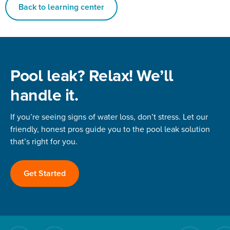
Back to learning center
Pool leak? Relax! We’ll
handle it.
If you’re seeing signs of water loss, don’t stress. Let our
friendly, honest pros guide you to the pool leak solution
that’s right for you.
Get Started