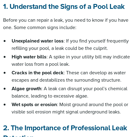
1. Understand the Signs of a Pool Leak
Before you can repair a leak, you need to know if you have
one. Some common signs include:
Unexplained water loss
: If you find yourself frequently
refilling your pool, a leak could be the culprit.
High water bills
: A spike in your utility bill may indicate
water loss from a pool leak.
Cracks in the pool deck
: These can develop as water
escapes and destabilizes the surrounding structure.
Algae growth
: A leak can disrupt your pool’s chemical
balance, leading to excessive algae.
Wet spots or erosion
: Moist ground around the pool or
visible soil erosion might signal underground leaks.
2. The Importance of Professional Leak