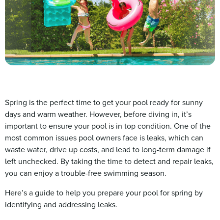
Spring is the perfect time to get your pool ready for sunny
days and warm weather. However, before diving in, it’s
important to ensure your pool is in top condition. One of the
most common issues pool owners face is leaks, which can
waste water, drive up costs, and lead to long-term damage if
left unchecked. By taking the time to detect and repair leaks,
you can enjoy a trouble-free swimming season.
Here’s a guide to help you prepare your pool for spring by
identifying and addressing leaks.