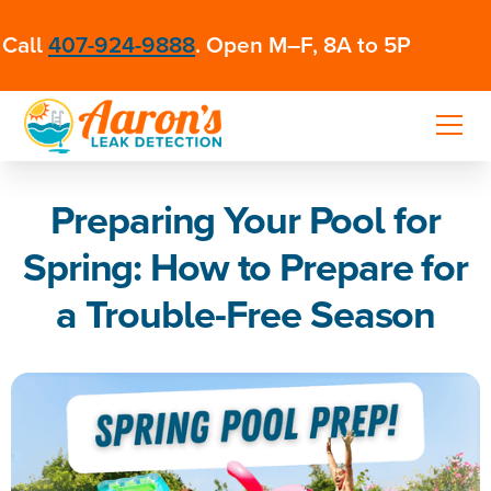
Call
407-924-9888
. Open M–F, 8A to 5P
Preparing Your Pool for
Spring: How to Prepare for
a Trouble-Free Season