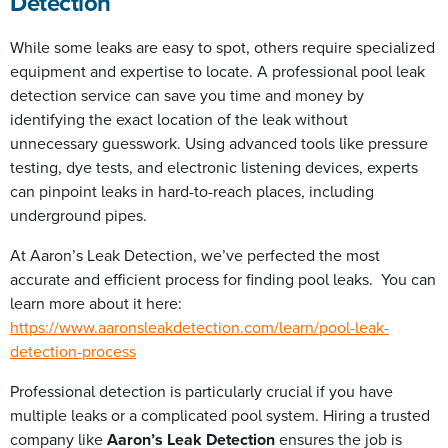
Detection
While some leaks are easy to spot, others require specialized
equipment and expertise to locate. A professional pool leak
detection service can save you time and money by
identifying the exact location of the leak without
unnecessary guesswork. Using advanced tools like pressure
testing, dye tests, and electronic listening devices, experts
can pinpoint leaks in hard-to-reach places, including
underground pipes.
At Aaron’s Leak Detection, we’ve perfected the most
accurate and efficient process for finding pool leaks. You can
learn more about it here:
https://www.aaronsleakdetection.com/learn/pool-leak-
detection-process
Professional detection is particularly crucial if you have
multiple leaks or a complicated pool system. Hiring a trusted
company like
Aaron’s Leak Detection
ensures the job is