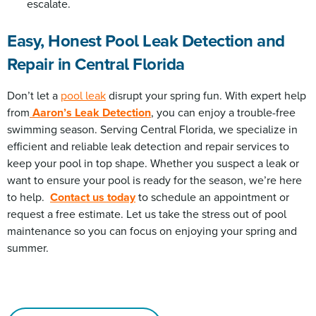
escalate.
Easy, Honest Pool Leak Detection and
Repair in Central Florida
Don’t let a
pool leak
disrupt your spring fun. With expert help
from
Aaron’s Leak Detection
, you can enjoy a trouble-free
swimming season. Serving Central Florida, we specialize in
efficient and reliable leak detection and repair services to
keep your pool in top shape. Whether you suspect a leak or
want to ensure your pool is ready for the season, we’re here
to help.
Contact us today
to schedule an appointment or
request a free estimate. Let us take the stress out of pool
maintenance so you can focus on enjoying your spring and
summer.