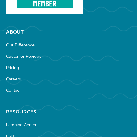
ABOUT
Our Difference
Customer Reviews
Pricing
Careers
Contact
RESOURCES
Learning Center
FAQ