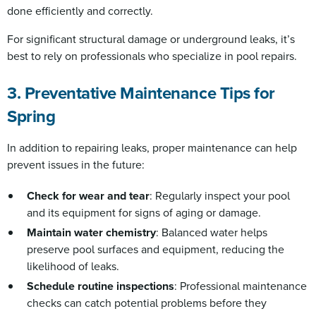
done efficiently and correctly.
For significant structural damage or underground leaks, it’s
best to rely on professionals who specialize in pool repairs.
3. Preventative Maintenance Tips for
Spring
In addition to repairing leaks, proper maintenance can help
prevent issues in the future:
Check for wear and tear
: Regularly inspect your pool
and its equipment for signs of aging or damage.
Maintain water chemistry
: Balanced water helps
preserve pool surfaces and equipment, reducing the
likelihood of leaks.
Schedule routine inspections
: Professional maintenance
checks can catch potential problems before they