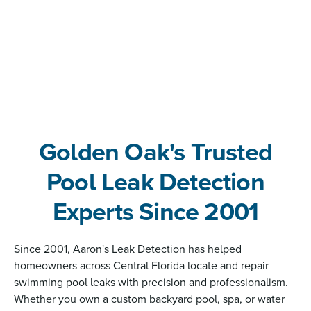
Golden Oak's Trusted
Pool Leak Detection
Experts Since 2001
Since 2001, Aaron's Leak Detection has helped
homeowners across Central Florida locate and repair
swimming pool leaks with precision and professionalism.
Whether you own a custom backyard pool, spa, or water