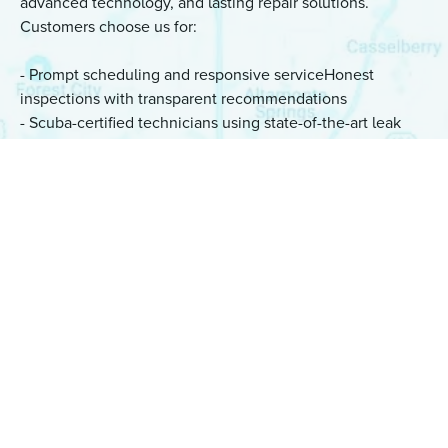
advanced technology, and lasting repair solutions.
Customers choose us for:
- Prompt scheduling and responsive serviceHonest
inspections with transparent recommendations
- Scuba-certified technicians using state-of-the-art leak
detection equipment
- Same-day underwater repairs whenever possible
- Quality workmanship backed by a six-month warranty
Whether you're a homeowner, property manager, or real
estate professional in Golden Oak, our team is ready to
provide dependable leak detection and repair services.
“Total professionals. Found and repaired the
leak quickly. I can’t recommend highly