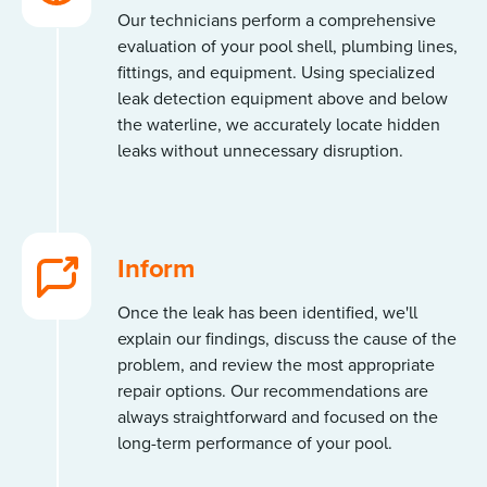
Our technicians perform a comprehensive
evaluation of your pool shell, plumbing lines,
fittings, and equipment. Using specialized
leak detection equipment above and below
the waterline, we accurately locate hidden
leaks without unnecessary disruption.
Inform
Once the leak has been identified, we'll
explain our findings, discuss the cause of the
problem, and review the most appropriate
repair options. Our recommendations are
always straightforward and focused on the
long-term performance of your pool.