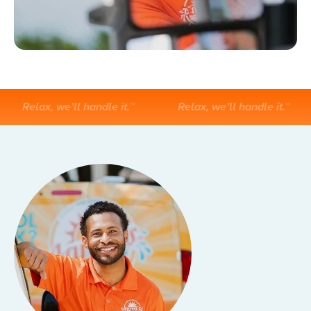
Relax, we’ll handle it.™
Relax, we’ll handle it.™