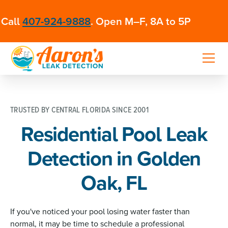
Call
407-924-9888
. Open M–F, 8A to 5P
TRUSTED BY CENTRAL FLORIDA SINCE 2001
Residential Pool Leak
Detection in Golden
Oak, FL
If you've noticed your pool losing water faster than
normal, it may be time to schedule a professional