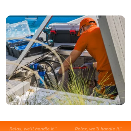
Relax, we’ll handle it.™
Relax, we’ll handle it.™