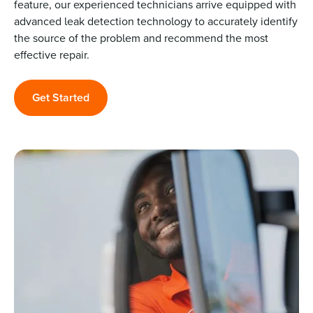
feature, our experienced technicians arrive equipped with
advanced leak detection technology to accurately identify
the source of the problem and recommend the most
effective repair.
Get Started