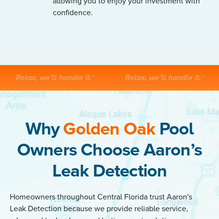
allowing you to enjoy your investment with
confidence.
Relax, we’ll handle it.™
Relax, we’ll handle it.™
Why
Golden Oak
Pool
Owners Choose Aaron’s
Leak Detection
Homeowners throughout Central Florida trust Aaron's
Leak Detection because we provide reliable service,