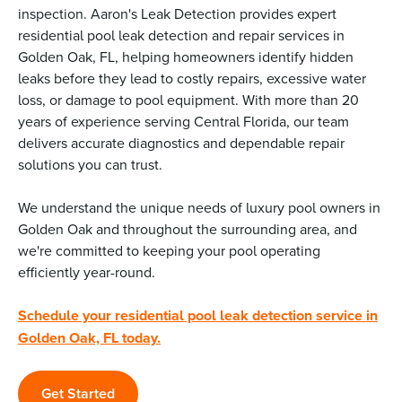
inspection. Aaron's Leak Detection provides expert
residential pool leak detection and repair services in
Golden Oak, FL, helping homeowners identify hidden
leaks before they lead to costly repairs, excessive water
loss, or damage to pool equipment. With more than 20
years of experience serving Central Florida, our team
delivers accurate diagnostics and dependable repair
solutions you can trust.
We understand the unique needs of luxury pool owners in
Golden Oak and throughout the surrounding area, and
we're committed to keeping your pool operating
efficiently year-round.
Schedule your residential pool leak detection service in
Golden Oak, FL today.
Get Started