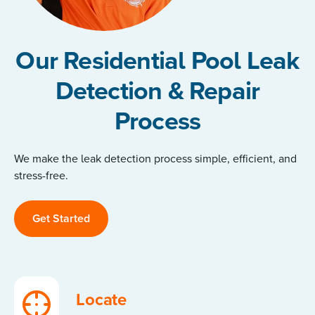
Our Residential Pool Leak
Detection & Repair
Process
We make the leak detection process simple, efficient, and
stress-free.
Get Started
Locate