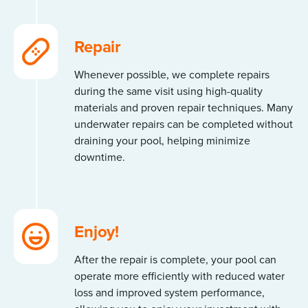
Repair
Whenever possible, we complete repairs
during the same visit using high-quality
materials and proven repair techniques. Many
underwater repairs can be completed without
draining your pool, helping minimize
downtime.
Enjoy!
After the repair is complete, your pool can
operate more efficiently with reduced water
loss and improved system performance,